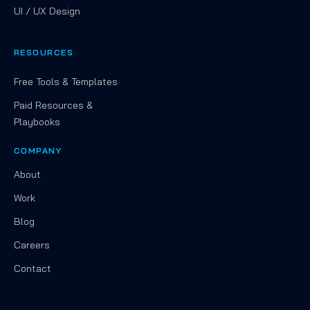
UI / UX Design
RESOURCES
Free Tools & Templates
Paid Resources &
Playbooks
COMPANY
About
Work
Blog
Careers
Contact