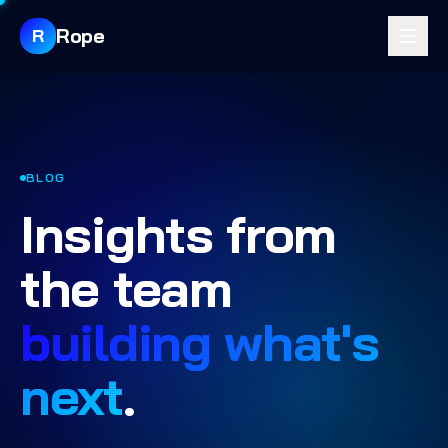
Rope
R
BLOG
Insights from
the team
building what's
next
.