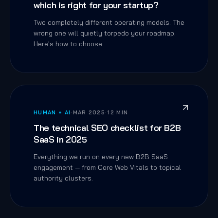
which is right for your startup?
Two completely different operating models. The
wrong one will quietly torpedo your roadmap.
Here's how to choose.
HUMAN + AI
·
MAR 2025
·
12 MIN
The technical SEO checklist for B2B
SaaS in 2025
Everything we run on every new B2B SaaS
engagement — from Core Web Vitals to topical
authority clusters.