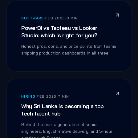
SOFTWARE
·
FEB 2025
·
8 MIN
PowerBI vs Tableau vs Looker
Studio: which is right for you?
Honest pros, cons, and price points from teams
shipping production dashboards in all three.
HIRING
·
FEB 2025
·
7 MIN
Why Sri Lanka is becoming a top
tech talent hub
Behind the rise: a generation of senior
engineers, English-native delivery, and 5-hour