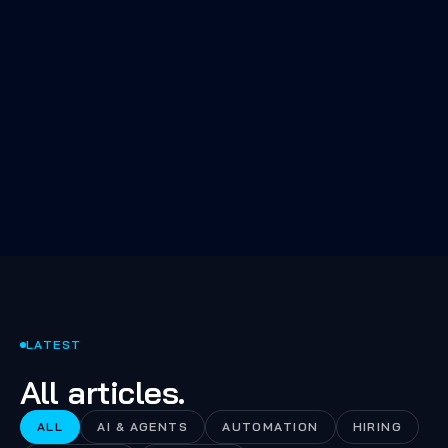
The 80% of AI work nobody talks
about: evals, retrieval quality,
fallbacks, and the boring infra
that makes the demo a product.
LATEST
All articles.
ALL
AI & AGENTS
AUTOMATION
HIRING