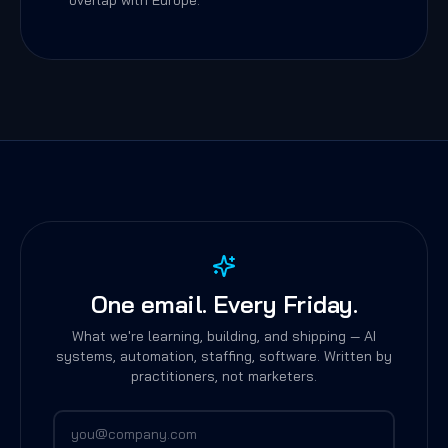
overlap with Europe.
One email. Every Friday.
What we're learning, building, and shipping — AI
systems, automation, staffing, software. Written by
practitioners, not marketers.