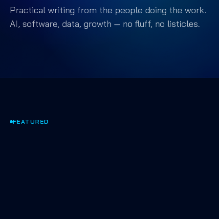
Practical writing from the people doing the work.
AI, software, data, growth — no fluff, no listicles.
FEATURED
AI & AGENTS
·
APR 2025
·
9 MIN
Shipping AI that actually
works in production