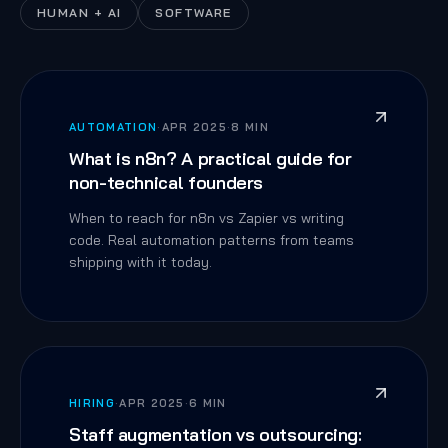
HUMAN + AI
SOFTWARE
AUTOMATION
·
APR 2025
·
8 MIN
What is n8n? A practical guide for
non-technical founders
When to reach for n8n vs Zapier vs writing
code. Real automation patterns from teams
shipping with it today.
HIRING
·
APR 2025
·
6 MIN
Staff augmentation vs outsourcing: