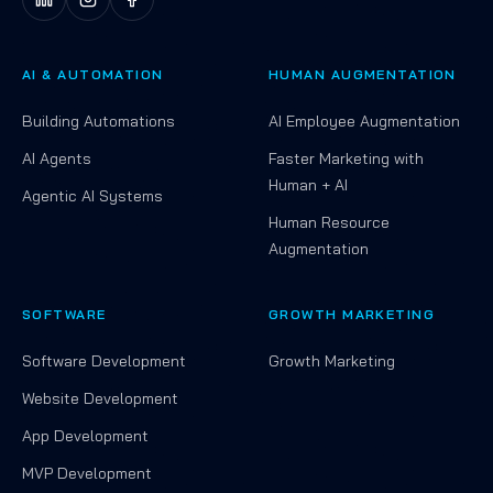
AI & AUTOMATION
HUMAN AUGMENTATION
Building Automations
AI Employee Augmentation
AI Agents
Faster Marketing with
Human + AI
Agentic AI Systems
Human Resource
Augmentation
SOFTWARE
GROWTH MARKETING
Software Development
Growth Marketing
Website Development
App Development
MVP Development