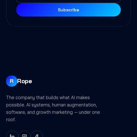
Subscribe
Rope
R
The company that builds what AI makes
possible. AI systems, human augmentation,
software, and growth marketing — under one
roof.