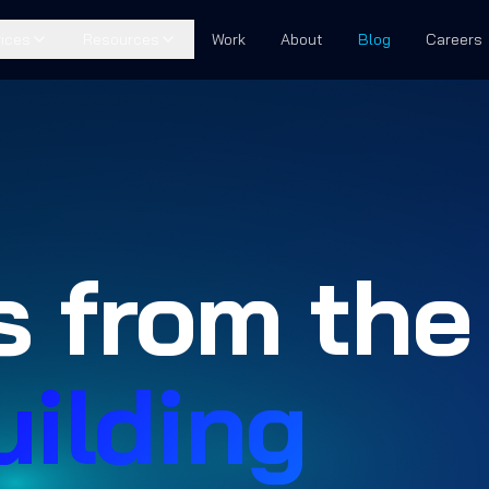
ices
Resources
Work
About
Blog
Careers
s from the
uilding