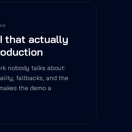
MIN
I that actually
roduction
rk nobody talks about:
uality, fallbacks, and the
 makes the demo a