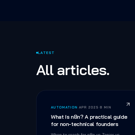
LATEST
All articles.
AUTOMATION
·
APR 2025
·
8 MIN
What is n8n? A practical guide
for non-technical founders
When to reach for n8n vs Zapier vs