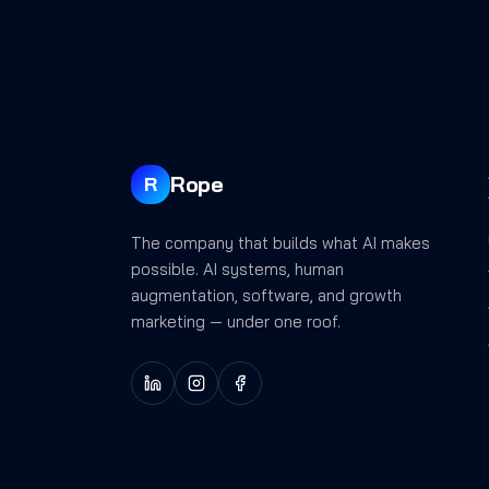
Rope
R
The company that builds what AI makes
possible. AI systems, human
augmentation, software, and growth
marketing — under one roof.