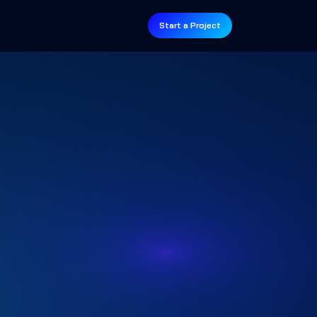
Start a Project