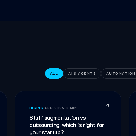
ALL
AI & AGENTS
AUTOMATION
HIRING
·
APR 2025
·
6 MIN
Staff augmentation vs
outsourcing: which is right for
your startup?