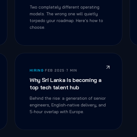
Two completely different operating
models. The wrong one will quietly
torpedo your roadmap. Here's how to
choose.
HIRING
·
FEB 2025
·
7 MIN
Why Sri Lanka is becoming a
top tech talent hub
Behind the rise: a generation of senior
engineers, English-native delivery, and
5-hour overlap with Europe.