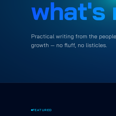
what's 
Practical writing from the people
growth — no fluff, no listicles.
FEATURED