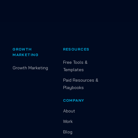
GROWTH
RESOURCES
MARKETING
Free Tools &
Growth Marketing
Templates
Paid Resources &
Playbooks
COMPANY
About
Work
Blog