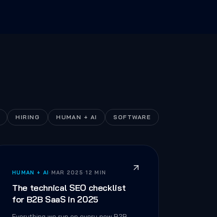
HIRING
HUMAN + AI
SOFTWARE
HUMAN + AI
·
MAR 2025
·
12 MIN
The technical SEO checklist
for B2B SaaS in 2025
Everything we run on every new B2B