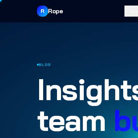
Rope
R
Serv
BLOG
Insight
team
b