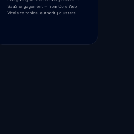
SaaS engagement — from Core Web
Vitals to topical authority clusters.