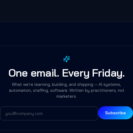
One email. Every Friday.
What we're learning, building, and shipping — AI systems,
automation, staffing, software. Written by practitioners, not
marketers.
Subscribe