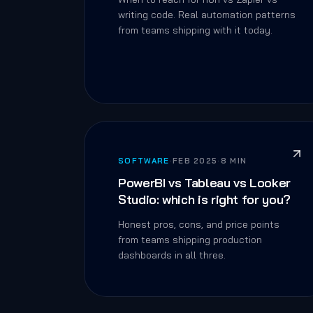
writing code. Real automation patterns
from teams shipping with it today.
SOFTWARE
·
FEB 2025
·
8 MIN
PowerBI vs Tableau vs Looker
Studio: which is right for you?
Honest pros, cons, and price points
from teams shipping production
dashboards in all three.