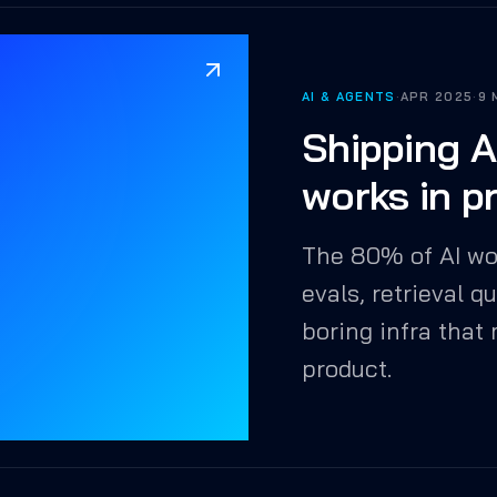
AI & AGENTS
·
APR 2025
·
9 
Shipping A
works in p
The 80% of AI wo
evals, retrieval q
boring infra that
product.