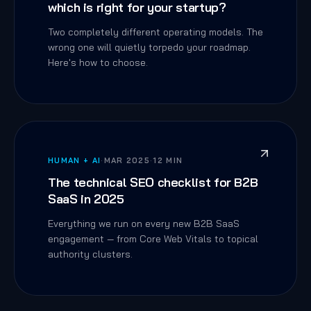
which is right for your startup?
Two completely different operating models. The
wrong one will quietly torpedo your roadmap.
Here's how to choose.
HUMAN + AI
·
MAR 2025
·
12 MIN
The technical SEO checklist for B2B
SaaS in 2025
Everything we run on every new B2B SaaS
engagement — from Core Web Vitals to topical
authority clusters.