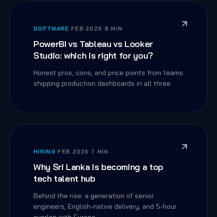
SOFTWARE
·
FEB 2025
·
8 MIN
PowerBI vs Tableau vs Looker
Studio: which is right for you?
Honest pros, cons, and price points from teams
shipping production dashboards in all three.
HIRING
·
FEB 2025
·
7 MIN
Why Sri Lanka is becoming a top
tech talent hub
Behind the rise: a generation of senior
engineers, English-native delivery, and 5-hour