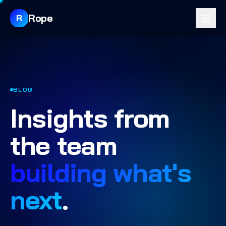
Rope
R
BLOG
Insights from
the team
building what's
next
.