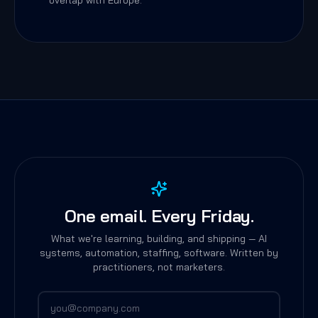
overlap with Europe.
One email. Every Friday.
What we're learning, building, and shipping — AI
systems, automation, staffing, software. Written by
practitioners, not marketers.