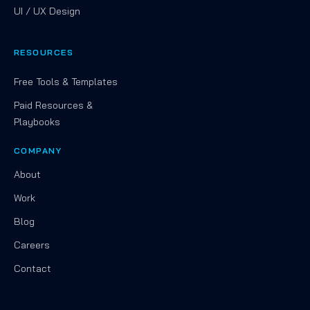
UI / UX Design
RESOURCES
Free Tools & Templates
Paid Resources &
Playbooks
COMPANY
About
Work
Blog
Careers
Contact