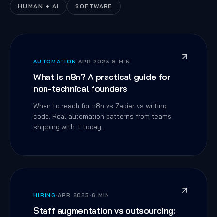
HUMAN + AI
SOFTWARE
AUTOMATION
·
APR 2025
·
8 MIN
What is n8n? A practical guide for
non-technical founders
When to reach for n8n vs Zapier vs writing
code. Real automation patterns from teams
shipping with it today.
HIRING
·
APR 2025
·
6 MIN
Staff augmentation vs outsourcing: