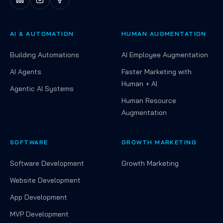
AI & AUTOMATION
HUMAN AUGMENTATION
Building Automations
AI Employee Augmentation
AI Agents
Faster Marketing with
Human + AI
Agentic AI Systems
Human Resource
Augmentation
SOFTWARE
GROWTH MARKETING
Software Development
Growth Marketing
Website Development
App Development
MVP Development