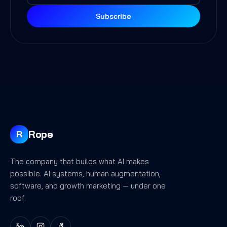
Subscribe
Rope
R
The company that builds what AI makes
possible. AI systems, human augmentation,
software, and growth marketing — under one
roof.