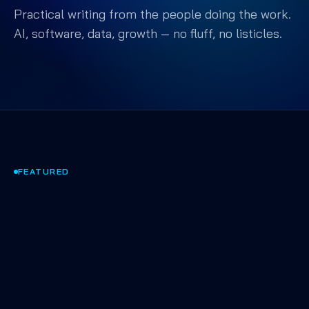
Practical writing from the people doing the work.
AI, software, data, growth — no fluff, no listicles.
FEATURED
AI & AGENTS
·
APR 2025
·
9 MIN
Shipping AI that actually
works in production