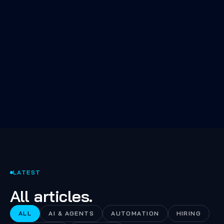
The 80% of AI work nobody talks
about: evals, retrieval quality,
fallbacks, and the boring infra
that makes the demo a product.
LATEST
All articles.
ALL
AI & AGENTS
AUTOMATION
HIRING