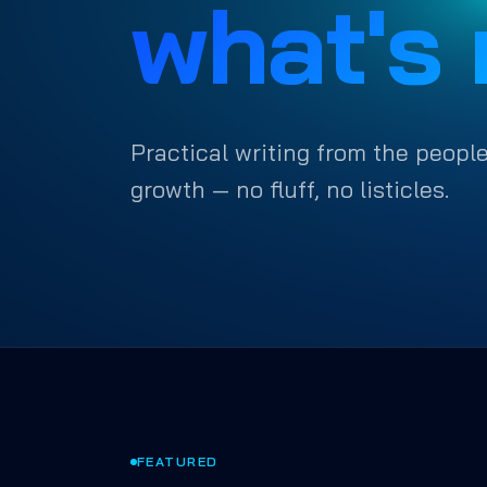
what's 
Practical writing from the people
growth — no fluff, no listicles.
FEATURED