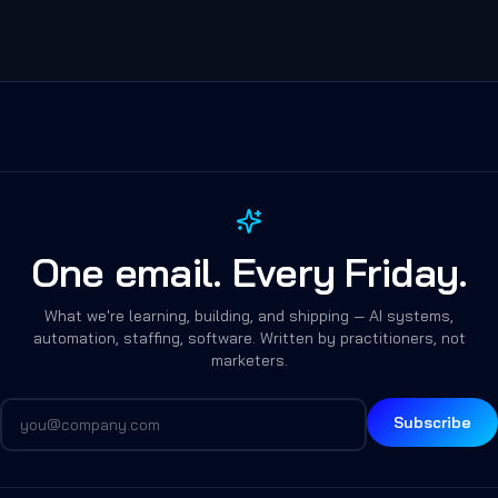
One email. Every Friday.
What we're learning, building, and shipping — AI systems,
automation, staffing, software. Written by practitioners, not
marketers.
Subscribe