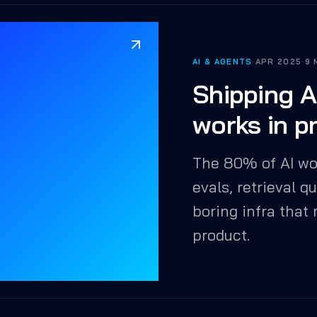
AI & AGENTS
·
APR 2025
·
9 
Shipping A
works in p
The 80% of AI wo
evals, retrieval q
boring infra that
product.