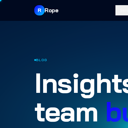
Rope
R
Serv
BLOG
Insight
team
b