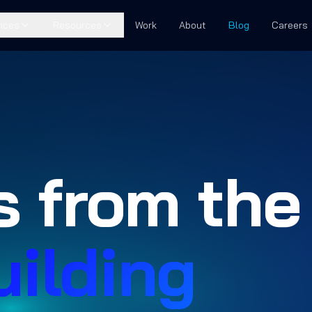
ices
Resources
Work
About
Blog
Careers
s from the
uilding