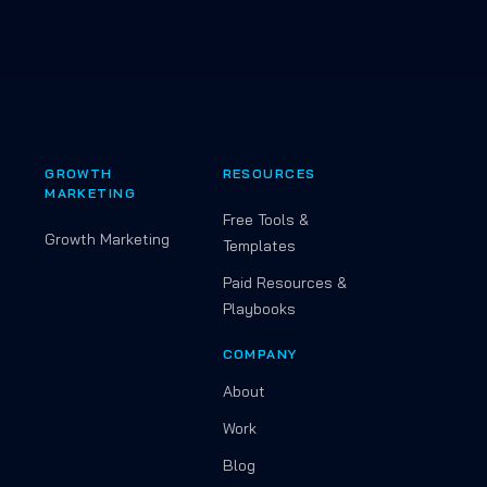
GROWTH
RESOURCES
MARKETING
Free Tools &
Growth Marketing
Templates
Paid Resources &
Playbooks
COMPANY
About
Work
Blog