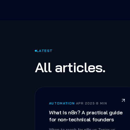
LATEST
All articles.
AUTOMATION
·
APR 2025
·
8 MIN
What is n8n? A practical guide
for non-technical founders
When to reach for n8n vs Zapier vs