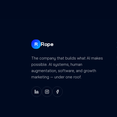
Rope
R
The company that builds what AI makes
possible. AI systems, human
augmentation, software, and growth
marketing — under one roof.