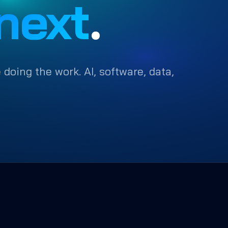
next
.
 doing the work. AI, software, data,