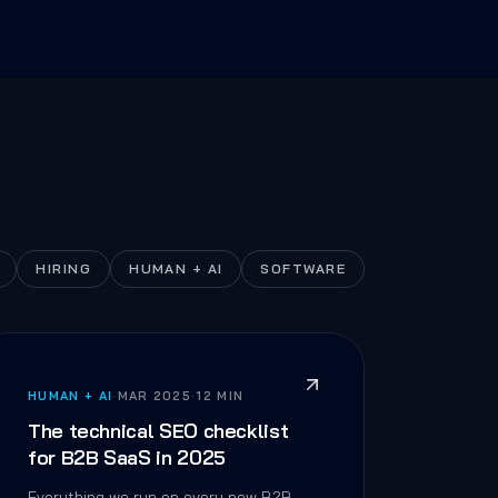
HIRING
HUMAN + AI
SOFTWARE
HUMAN + AI
·
MAR 2025
·
12 MIN
The technical SEO checklist
for B2B SaaS in 2025
Everything we run on every new B2B