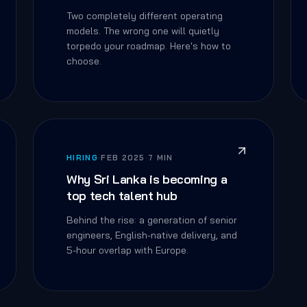
Two completely different operating
models. The wrong one will quietly
torpedo your roadmap. Here's how to
choose.
HIRING
·
FEB 2025
·
7 MIN
Why Sri Lanka is becoming a
top tech talent hub
Behind the rise: a generation of senior
engineers, English-native delivery, and
5-hour overlap with Europe.