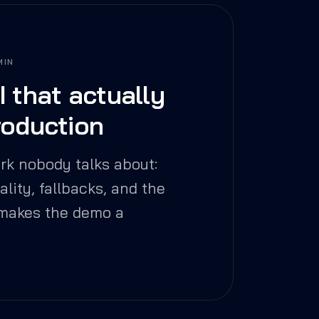
MIN
I that actually
roduction
rk nobody talks about:
uality, fallbacks, and the
 makes the demo a