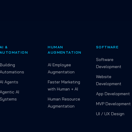
AI &
HUMAN
SOFTWARE
AUTOMATION
AUGMENTATION
Software
Building
AI Employee
Development
Automations
Augmentation
Website
AI Agents
Faster Marketing
Development
with Human + AI
Agentic AI
App Development
Systems
Human Resource
MVP Development
Augmentation
UI / UX Design