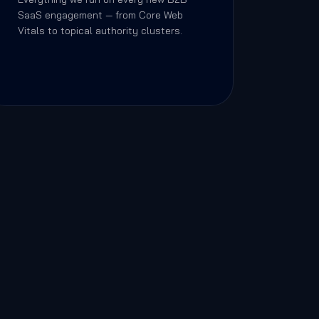
SaaS engagement — from Core Web
Vitals to topical authority clusters.