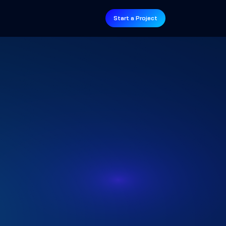
Start a Project