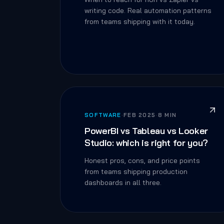
writing code. Real automation patterns
from teams shipping with it today.
SOFTWARE
·
FEB 2025
·
8 MIN
PowerBI vs Tableau vs Looker
Studio: which is right for you?
Honest pros, cons, and price points
from teams shipping production
dashboards in all three.