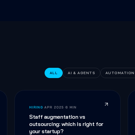
ALL
AI & AGENTS
AUTOMATION
HIRING
·
APR 2025
·
6 MIN
Staff augmentation vs
outsourcing: which is right for
your startup?